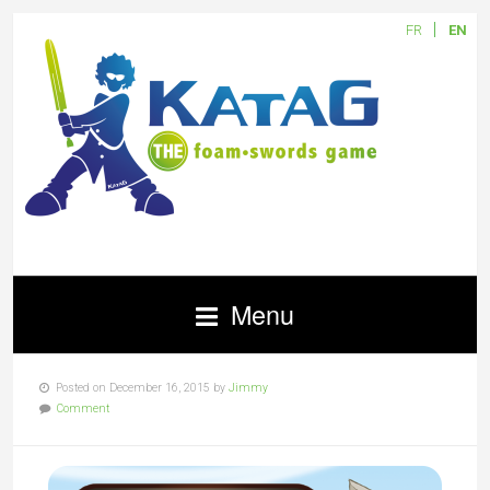
FR
EN
Menu
Posted on December 16, 2015 by
Jimmy
Comment