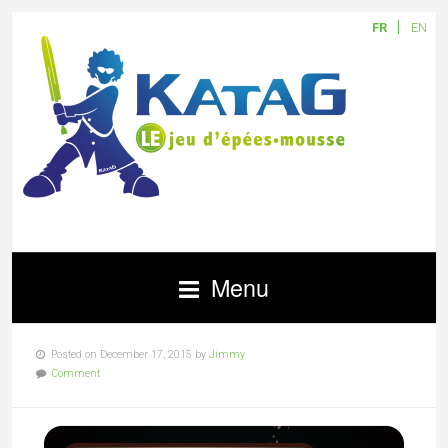
FR
EN
Menu
Posted on December 17, 2015 by
Jimmy
Comment