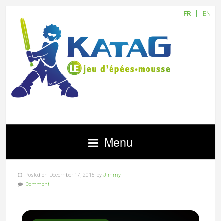
FR
EN
Menu
Posted on December 17, 2015 by
Jimmy
Comment